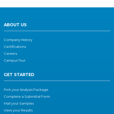
ABOUT US
Company History
Certifications
Careers
Campus Tour
GET STARTED
Pick your Analysis Package
Complete a Submittal Form
Mail your Samples
View your Results