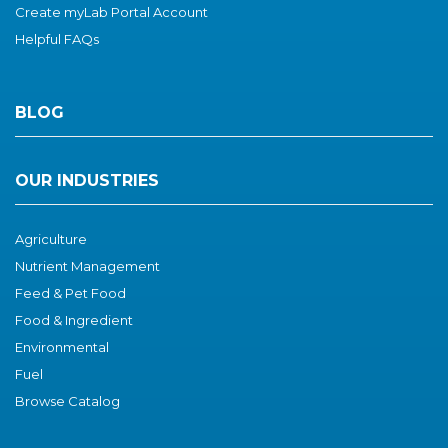
Create myLab Portal Account
Helpful FAQs
BLOG
OUR INDUSTRIES
Agriculture
Nutrient Management
Feed & Pet Food
Food & I
ngredient
Environmental
Fuel
Browse Catalog