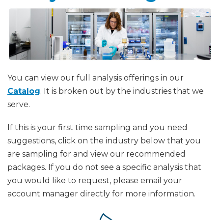
You can view our full analysis offerings in our
Catalog
. It is broken out by the industries that we
serve.
If this is your first time sampling and you need
suggestions, click on the industry below that you
are sampling for and view our recommended
packages. If you do not see a specific analysis that
you would like to request, please email your
account manager directly for more information.