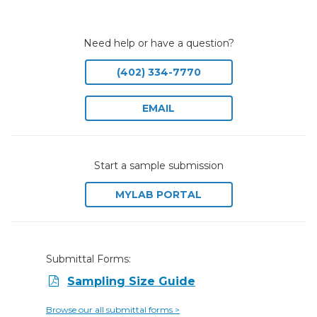
Need help or have a question?
(402) 334-7770
EMAIL
Start a sample submission
MYLAB PORTAL
Submittal Forms:
Sampling Size Guide
Browse our all submittal forms >