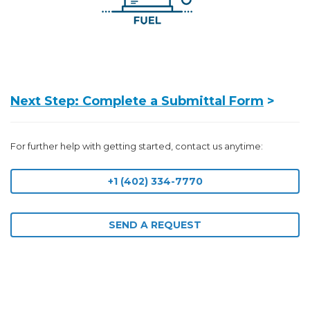
Next Step: Complete a Submittal Form
>
For further help with getting started, contact us anytime:
+1 (402) 334-7770
SEND A REQUEST