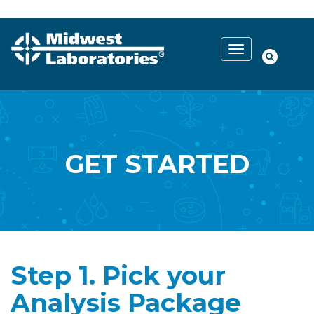
GET STARTED
Step 1. Pick your
Analysis Package