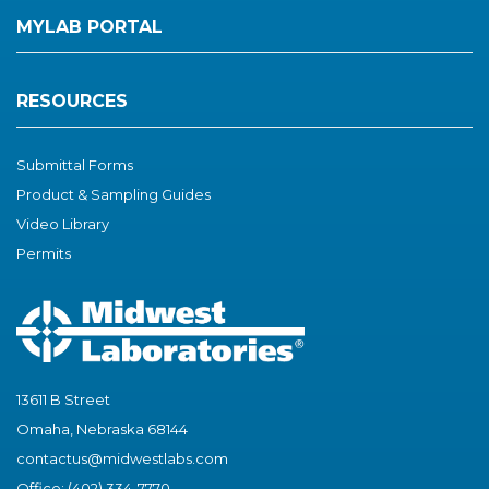
MYLAB PORTAL
RESOURCES
Submittal Forms
Product & Sampling Guides
Video Library
Permits
13611 B Street
Omaha, Nebraska 68144
contactus@midwestlabs.com
Office: (402) 334-7770