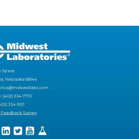
B Street
, Nebraska 68144
actus@midwestlabs.com
e: (402) 334-7770
402) 334-9121
t Feedback Survey