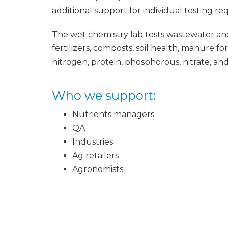
additional support for individual testing re
The wet chemistry lab tests wastewater an
fertilizers, composts, soil health, manure fo
nitrogen, protein, phosphorous, nitrate, and 
Who we support:
Nutrients managers
QA
Industries
Ag retailers
Agronomists