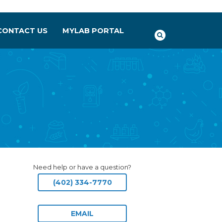
CONTACT US
MYLAB PORTAL
Need help or have a question?
(402) 334-7770
EMAIL