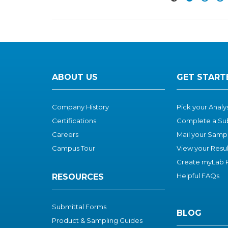
ABOUT US
GET START
Company History
Pick your Anal
Certifications
Complete a Su
Careers
Mail your Samp
Campus Tour
View your Resul
Create myLab P
Helpful FAQs
RESOURCES
Submittal Forms
BLOG
Product & Sampling Guides