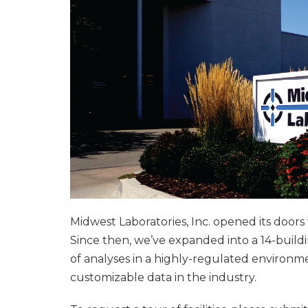
Midwest Laboratories, Inc. opened its doors
Since then, we’ve expanded into a 14-buil
of analyses in a highly-regulated environ
customizable data in the industry.