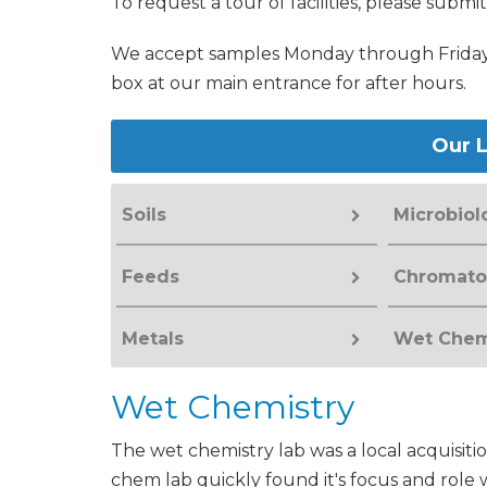
To request a tour of facilities, please submi
We accept samples Monday through Friday 
box at our main entrance for after hours.
Our L
Soils
Microbiol
Feeds
Chromato
Metals
Wet Chem
Wet Chemistry
The wet chemistry lab was a local acquisiti
chem lab quickly found it's focus and role