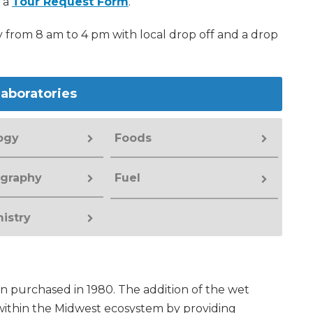
t a
Tour Request Form
.
from 8 am to 4 pm with local drop off and a drop
aboratories
ogy
Foods
graphy
Fuel
istry
on purchased in 1980. The addition of the wet
 within the Midwest ecosystem by providing