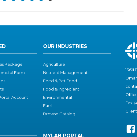
ED
OUR INDUSTRIES
ysis Package
Agriculture
13611 
bmittal Form
Nutrient Management
Omaha
les
Feed & Pet Food
cont
ts
Food & I
ngredient
Offic
ortal Account
Environmental
Fax: (
Fuel
Clien
Browse Catalog
MYLAB PORTAL