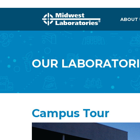
ABOUT
OUR LABORATORI
Campus Tour