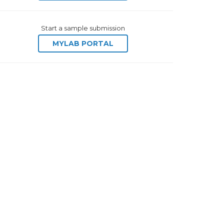
Start a sample submission
MYLAB PORTAL